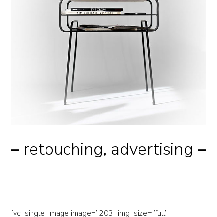
–
retouching, advertising
–
nike dunes
[vc_single_image image=”203″ img_size=”full”