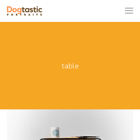
table