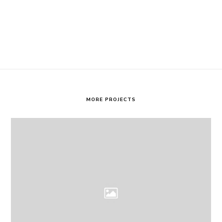
MORE PROJECTS