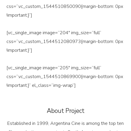
css=”.vc_custom_1544510850090{margin-bottom: 0px
!important;}”]
[vc_single_image image=”204″ img_size=”full”
css=”.vc_custom_1544512080973{margin-bottom: 0px
!important;}”]
[vc_single_image image=”205″ img_size=”full”
css=”.vc_custom_1544510869900{margin-bottom: 0px
!important;}” el_class=”img-wrap”]
About Project
Established in 1999, Argentina Cine is among the top ten