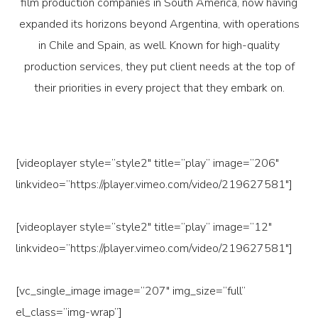
film production companies in South America, now having
expanded its horizons beyond Argentina, with operations
in Chile and Spain, as well. Known for high-quality
production services, they put client needs at the top of
their priorities in every project that they embark on.
[videoplayer style=”style2″ title=”play” image=”206″
linkvideo=”https://player.vimeo.com/video/219627581″]
[videoplayer style=”style2″ title=”play” image=”12″
linkvideo=”https://player.vimeo.com/video/219627581″]
[vc_single_image image=”207″ img_size=”full”
el_class=”img-wrap”]