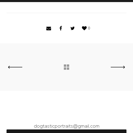
0
dogtasticportraits@gmail.com