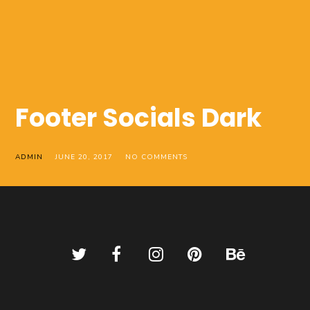
Footer Socials Dark
ADMIN
JUNE 20, 2017
NO COMMENTS