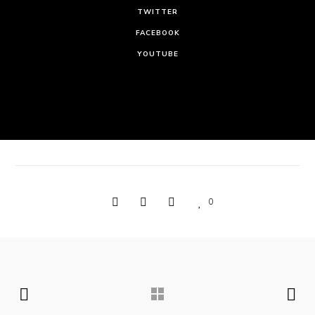
TWITTER
FACEBOOK
YOUTUBE
0