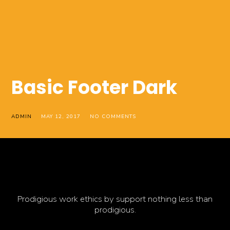
Basic Footer Dark
ADMIN
MAY 12, 2017
NO COMMENTS
Prodigious work ethics by support nothing less than
prodigious.