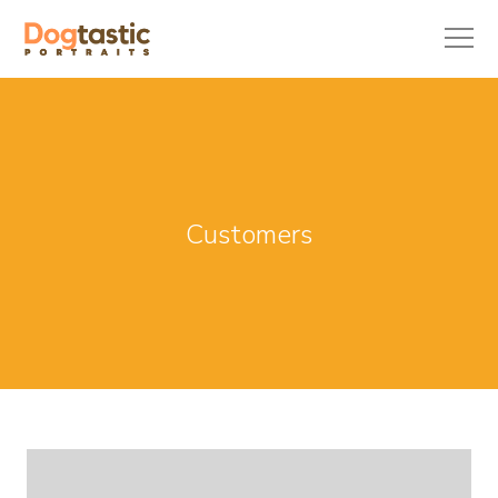
Customers