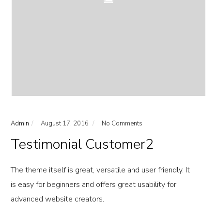
Admin
August 17, 2016
No Comments
Testimonial Customer2
The theme itself is great, versatile and user friendly. It
is easy for beginners and offers great usability for
advanced website creators.