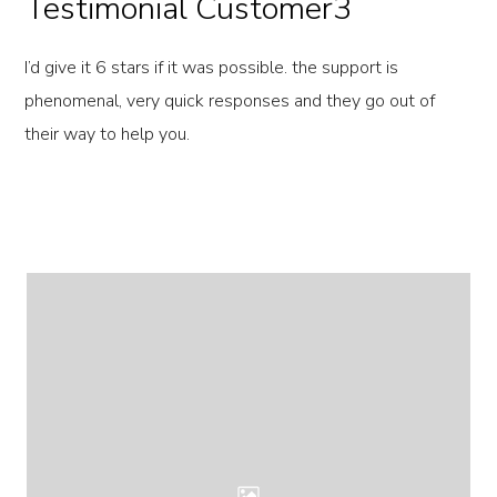
Testimonial Customer3
I’d give it 6 stars if it was possible. the support is
phenomenal, very quick responses and they go out of
their way to help you.