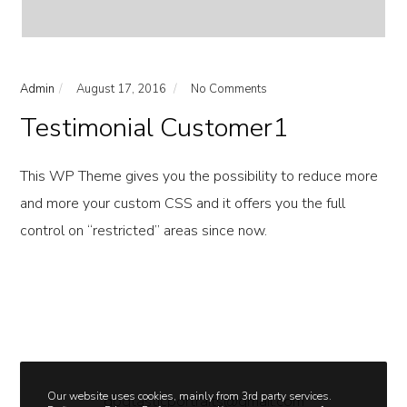
Admin
August 17, 2016
No Comments
Testimonial Customer1
This WP Theme gives you the possibility to reduce more
and more your custom CSS and it offers you the full
control on “restricted” areas since now.
Our website uses cookies, mainly from 3rd party services.
dogtasticportraits@gmail.com