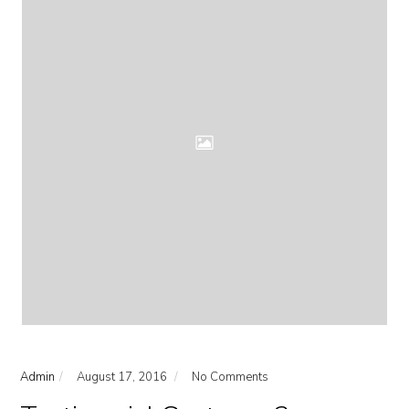
Admin
August 17, 2016
No Comments