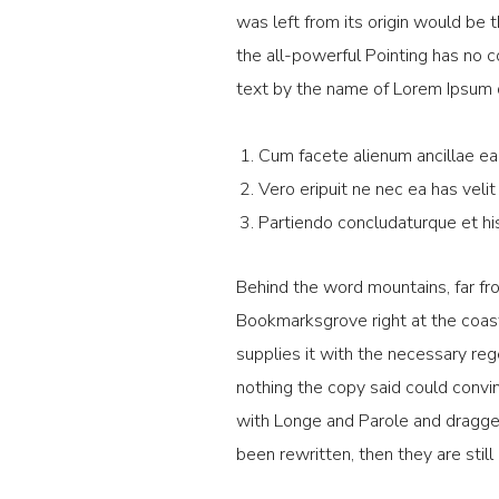
was left from its origin would be 
the all-powerful Pointing has no c
text by the name of Lorem Ipsum 
Cum facete alienum ancillae ea,
Vero eripuit ne nec ea has velit
Partiendo concludaturque et hi
Behind the word mountains, far fro
Bookmarksgrove right at the coast
supplies it with the necessary rege
nothing the copy said could convin
with Longe and Parole and dragged 
been rewritten, then they are still 