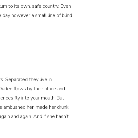
turn to its own, safe country. Even
e day however a small line of blind
s. Separated they live in
Duden flows by their place and
ntences fly into your mouth. But
ters ambushed her, made her drunk
gain and again. And if she hasn’t