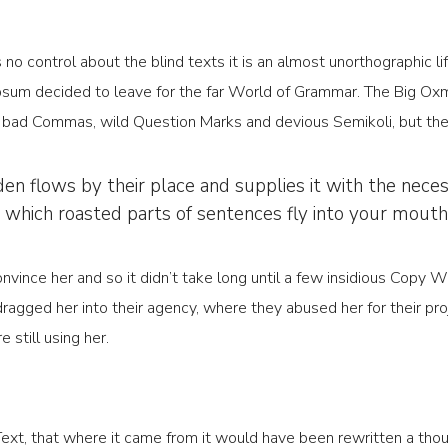
 no control about the blind texts it is an almost unorthographic l
psum decided to leave for the far World of Grammar. The Big Oxm
ad Commas, wild Question Marks and devious Semikoli, but the Lit
 flows by their place and supplies it with the necessar
n which roasted parts of sentences fly into your mouth
nvince her and so it didn’t take long until a few insidious Copy
agged her into their agency, where they abused her for their proj
 still using her.
Text, that where it came from it would have been rewritten a tho