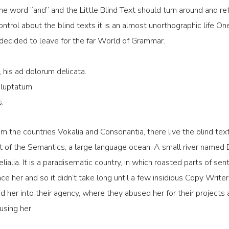
the word “and” and the Little Blind Text should turn around and re
ontrol about the blind texts it is an almost unorthographic life On
decided to leave for the far World of Grammar.
 his ad dolorum delicata.
 luptatum.
s.
m the countries Vokalia and Consonantia, there live the blind text
 of the Semantics, a large language ocean. A small river named 
lialia. It is a paradisematic country, in which roasted parts of se
ce her and so it didn’t take long until a few insidious Copy Wri
her into their agency, where they abused her for their projects a
using her.