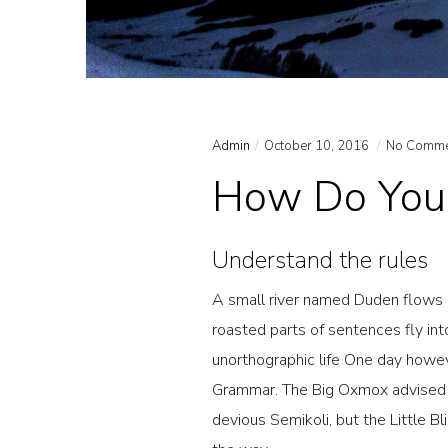
Admin
October 10, 2016
No Comme
How Do You 
Understand the rules
A small river named Duden flows by
roasted parts of sentences fly int
unorthographic life One day howev
Grammar. The Big Oxmox advised 
devious Semikoli, but the Little Bl