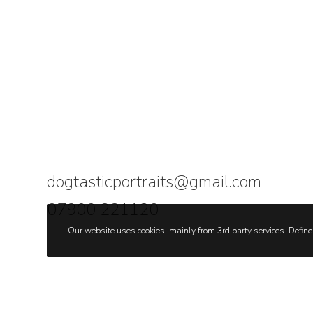
dogtasticportraits@gmail.com
07900 221120
Our website uses cookies, mainly from 3rd party services. Define 