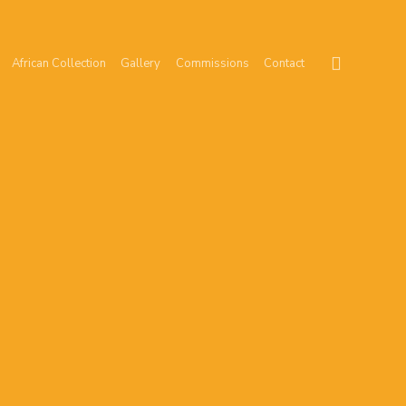
African Collection
Gallery
Commissions
Contact