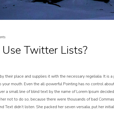
nts
Use Twitter Lists?
 their place and supplies it with the necessary regelialia. It is a
o your mouth. Even the all-powerful Pointing has no control about 
er a small line of blind text by the name of Lorem Ipsum decided 
her not to do so, because there were thousands of bad Commas
ind Text didn’t listen. She packed her seven versalia, put her initi