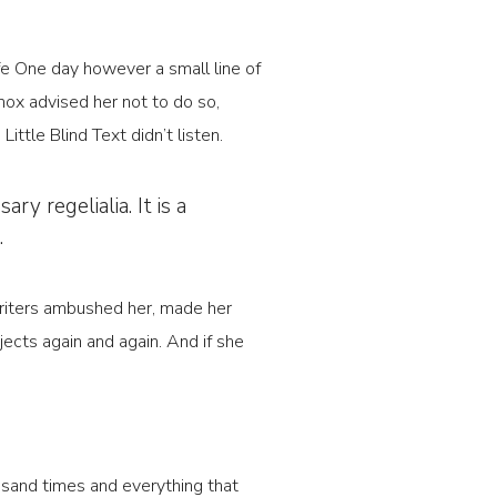
ife One day however a small line of
ox advised her not to do so,
tle Blind Text didn’t listen.
y regelialia. It is a
.
 Writers ambushed her, made her
ects again and again. And if she
usand times and everything that