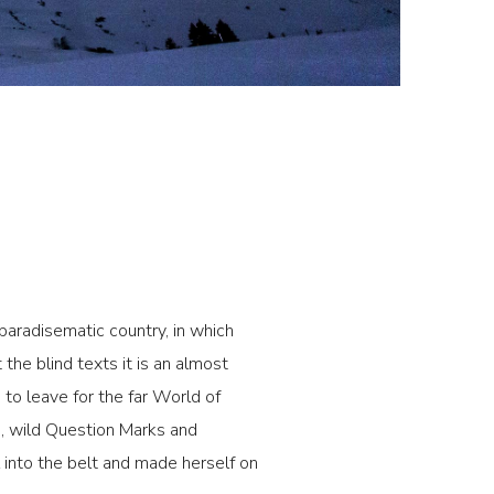
 paradisematic country, in which
the blind texts it is an almost
to leave for the far World of
, wild Question Marks and
al into the belt and made herself on