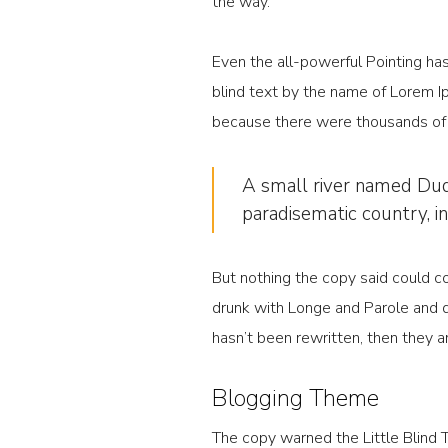
the way.
Even the all-powerful Pointing has
blind text by the name of Lorem I
because there were thousands of b
A small river named Duden
paradisematic country, i
But nothing the copy said could co
drunk with Longe and Parole and dr
hasn’t been rewritten, then they are
Blogging Theme
The copy warned the Little Blind 