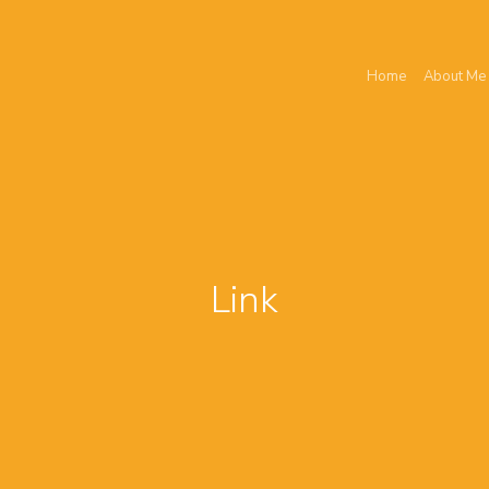
Home
About Me
Link