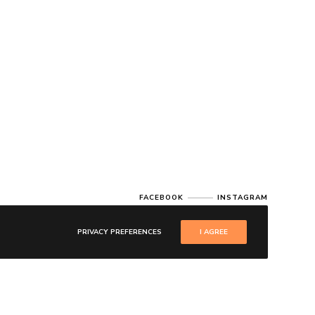
FACEBOOK
INSTAGRAM
PRIVACY PREFERENCES
I AGREE