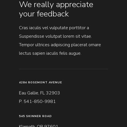
We really appreciate
your feedback
Cras iaculis vel vulputate porttitor a
Suspendisse volutpat lorem sit vitae.
Tempor ultrices adipiscing placerat ornare
lectus sapien iaculis felis augue.
4284 ROSEMONT AVENUE
Eau Gallie, FL 32903
P. 541-850-9981
545 SKINNER ROAD
Klamath, OR 97601