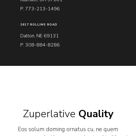
P. 773-213-1496
2617 ROLLINS ROAD
Dalton, NE 69131
P. 308-884-8286
Zuperlative
Quality
Eos solum doming ornatus cu, ne quem