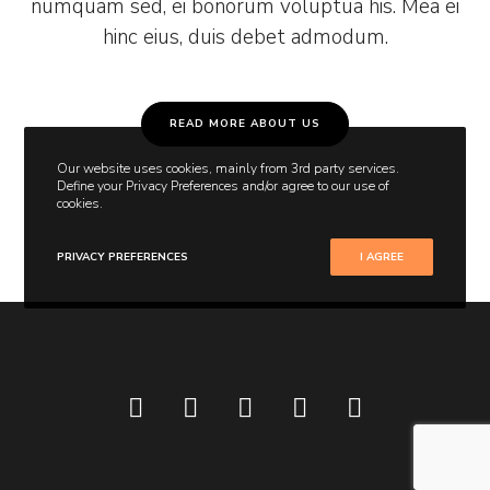
numquam sed, ei bonorum voluptua his. Mea ei
hinc eius, duis debet admodum.
READ MORE ABOUT US
Our website uses cookies, mainly from 3rd party services.
Define your Privacy Preferences and/or agree to our use of
cookies.
PRIVACY PREFERENCES
I AGREE