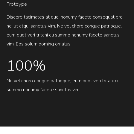
Protoype
Discere tacimates at quo, nonumy facete consequat pro
ne, ut atqui sanctus vim. Ne vel choro congue patrioque,
eum quot veri tritani cu summo nonumy facete sanctus
vim. Eos solum doming ornatus.
100%
Ne vel choro congue patrioque, eum quot veri tritani cu
summo nonumy facete sanctus vim.