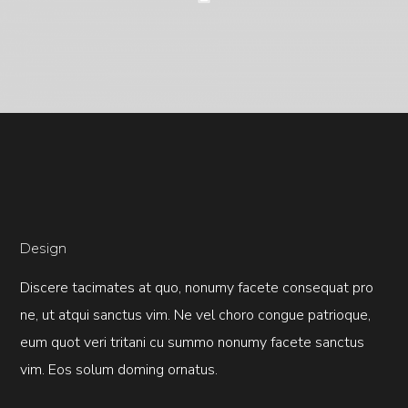
Design
Discere tacimates at quo, nonumy facete consequat pro
ne, ut atqui sanctus vim. Ne vel choro congue patrioque,
eum quot veri tritani cu summo nonumy facete sanctus
vim. Eos solum doming ornatus.