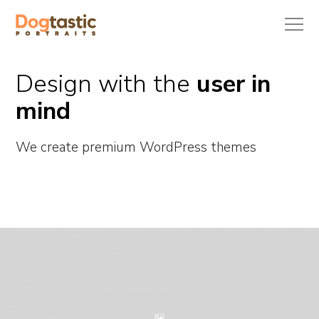
Design with the
user in
mind
We create premium WordPress themes