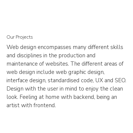
Our Projects
Web design encompasses many different skills
and disciplines in the production and
maintenance of websites. The different areas of
web design include web graphic design,
interface design, standardised code, UX and SEO.
Design with the user in mind to enjoy the clean
look. Feeling at home with backend, being an
artist with frontend.