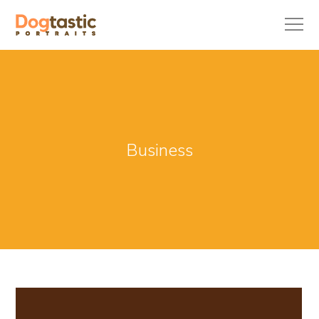
Business