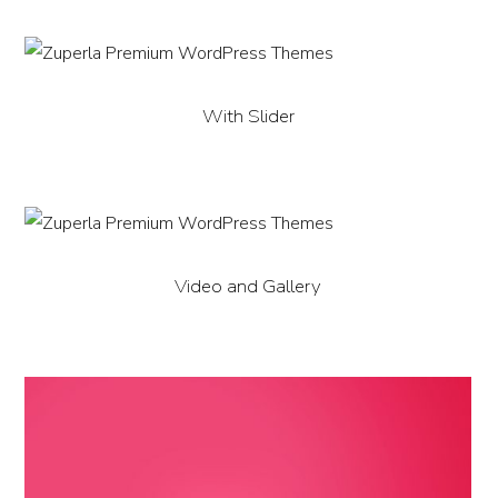
With Slider
Video and Gallery