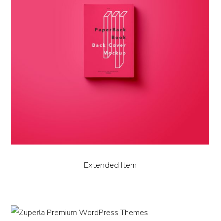
Extended Item