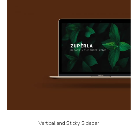
Vertical and Sticky Sidebar