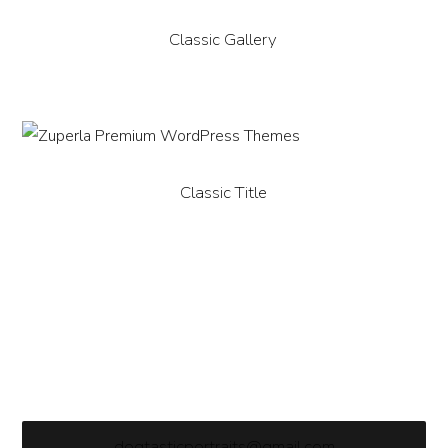
Classic Gallery
Classic Title
dogtasticportraits@gmail.com